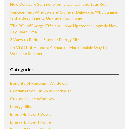
How Delaware Summer Storms Can Damage Your Roof
Replacement Windows and Siding in Delaware: Why Summer
Is the Best Time to Upgrade Your Home
The ROI of Energy-Efficient Home Upgrades: Upgrade Now,
Pay Over Time
3 Ways to Reduce Summer Energy Bills
ProVia® Entry Doors: A Smarter, More Flexible Way to
Welcome Summer
Categories
Benefits of Replacing Windows?
Condensation On Your Windows?
Custom Home Windows
Energy Bills
Energy-Efficient Doors
Energy-Efficient Home