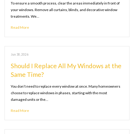
To ensure a smooth process, clear the areas immediately in front of
your windows. Remove all curtains, blinds, and decorative window
treatments. We…
Read More
Jun 30, 2026
Should I Replace All My Windows at the
Same Time?
You don’t need to replace every window at once. Many homeowners
choose to replace windows in phases, starting with the most
damaged units or the…
Read More