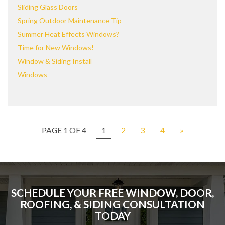
Sliding Glass Doors
Spring Outdoor Maintenance Tip
Summer Heat Effects Windows?
Time for New Windows!
Window & Siding Install
Windows
PAGE 1 OF 4
1
2
3
4
»
SCHEDULE YOUR FREE WINDOW, DOOR,
ROOFING, & SIDING CONSULTATION
TODAY