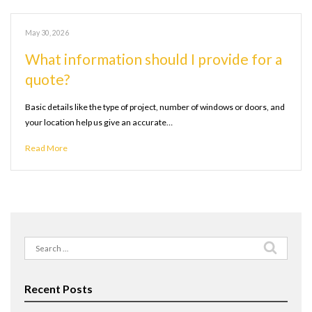
May 30, 2026
What information should I provide for a
quote?
Basic details like the type of project, number of windows or doors, and
your location help us give an accurate…
Read More
Search
for:
Recent Posts