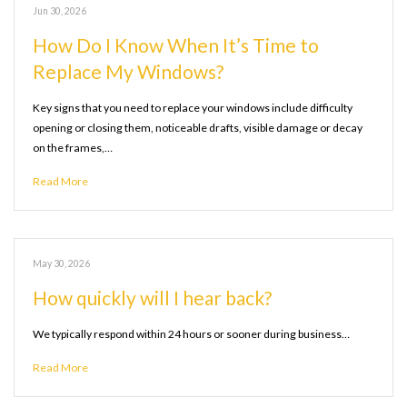
Jun 30, 2026
How Do I Know When It’s Time to
Replace My Windows?
Key signs that you need to replace your windows include difficulty
opening or closing them, noticeable drafts, visible damage or decay
on the frames,…
Read More
May 30, 2026
How quickly will I hear back?
We typically respond within 24 hours or sooner during business…
Read More