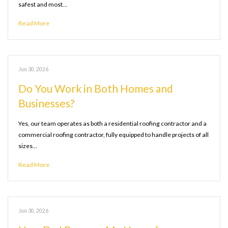
safest and most…
Read More
Jun 30, 2026
Do You Work in Both Homes and
Businesses?
Yes, our team operates as both a residential roofing contractor and a
commercial roofing contractor, fully equipped to handle projects of all
sizes…
Read More
Jun 30, 2026