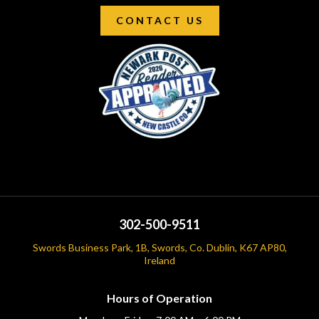
CONTACT US
302-500-9511
Swords Business Park, 1B, Swords, Co. Dublin, K67 AP80,
Ireland
Hours of Operation