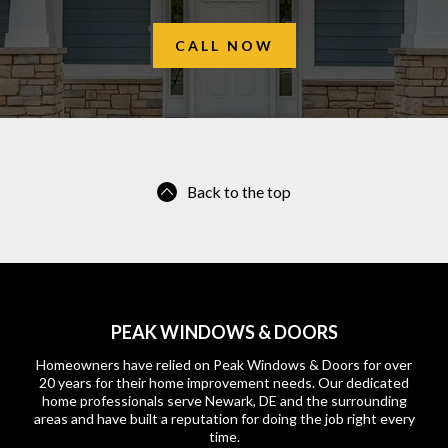
CALL NOW
Back to the top
PEAK WINDOWS & DOORS
Homeowners have relied on Peak Windows & Doors for over
20 years for their home improvement needs. Our dedicated
home professionals serve Newark, DE and the surrounding
areas and have built a reputation for doing the job right every
time.