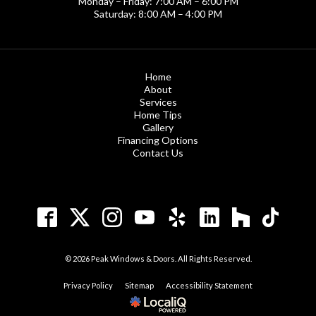
Monday – Friday: 7:00 AM – 6:00 PM
Saturday: 8:00 AM – 4:00 PM
Home
About
Services
Home Tips
Gallery
Financing Options
Contact Us
© 2026 Peak Windows & Doors. All Rights Reserved.
Privacy Policy
Sitemap
Accessibility Statement