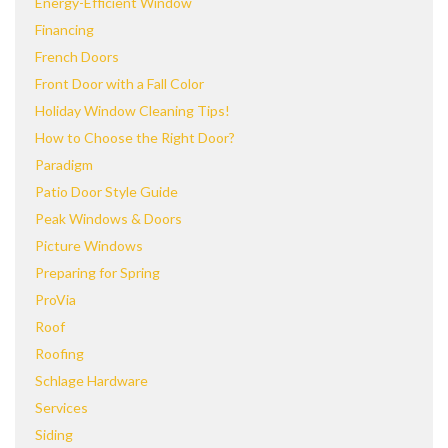
Energy-Efficient Window
Financing
French Doors
Front Door with a Fall Color
Holiday Window Cleaning Tips!
How to Choose the Right Door?
Paradigm
Patio Door Style Guide
Peak Windows & Doors
Picture Windows
Preparing for Spring
ProVia
Roof
Roofing
Schlage Hardware
Services
Siding