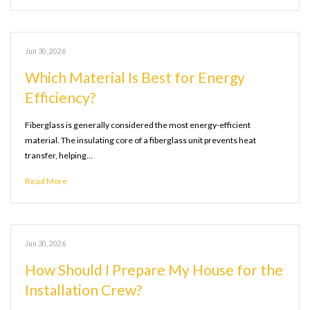
Jun 30, 2026
Which Material Is Best for Energy
Efficiency?
Fiberglass is generally considered the most energy-efficient
material. The insulating core of a fiberglass unit prevents heat
transfer, helping…
Read More
Jun 30, 2026
How Should I Prepare My House for the
Installation Crew?