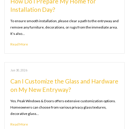
How Do I Prepare My Home for
Installation Day?
To ensure smooth installation, please clear a path to the entryway and
remove any furniture, decorations, or rugs from the immediate area.
It’s also…
Read More
Jun 30, 2026
Can I Customize the Glass and Hardware
on My New Entryway?
Yes. Peak Windows & Doors offers extensive customization options.
Homeowners can choose from various privacy glass textures,
decorative glass…
Read More