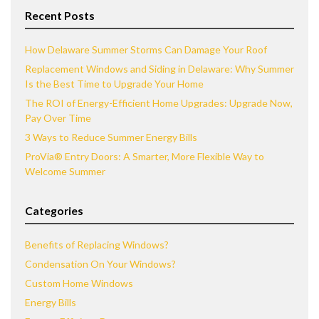
Recent Posts
How Delaware Summer Storms Can Damage Your Roof
Replacement Windows and Siding in Delaware: Why Summer
Is the Best Time to Upgrade Your Home
The ROI of Energy-Efficient Home Upgrades: Upgrade Now,
Pay Over Time
3 Ways to Reduce Summer Energy Bills
ProVia® Entry Doors: A Smarter, More Flexible Way to
Welcome Summer
Categories
Benefits of Replacing Windows?
Condensation On Your Windows?
Custom Home Windows
Energy Bills