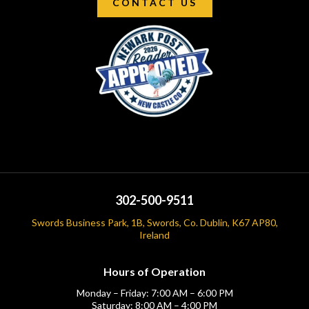
CONTACT US
302-500-9511
Swords Business Park, 1B, Swords, Co. Dublin, K67 AP80,
Ireland
Hours of Operation
Monday – Friday: 7:00 AM – 6:00 PM
Saturday: 8:00 AM – 4:00 PM