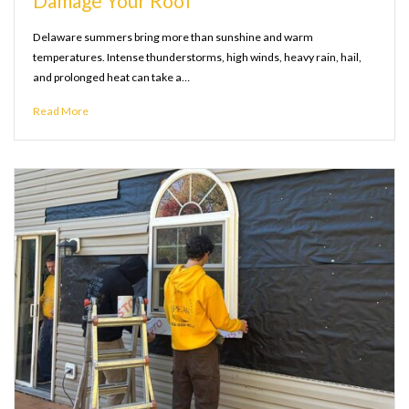
Damage Your Roof
Delaware summers bring more than sunshine and warm
temperatures. Intense thunderstorms, high winds, heavy rain, hail,
and prolonged heat can take a…
Read More