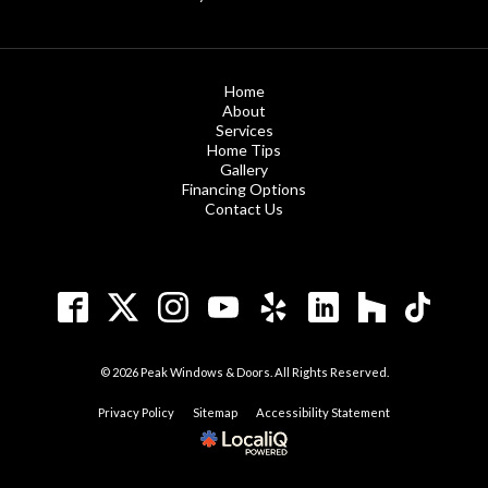
Home
About
Services
Home Tips
Gallery
Financing Options
Contact Us
© 2026 Peak Windows & Doors. All Rights Reserved.
Privacy Policy
Sitemap
Accessibility Statement