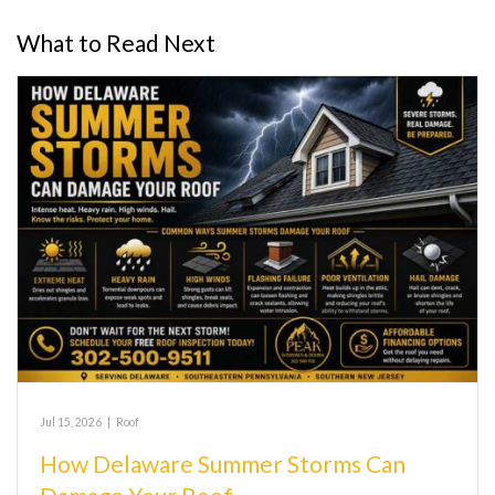
What to Read Next
Jul 15, 2026
|
Roof
How Delaware Summer Storms Can