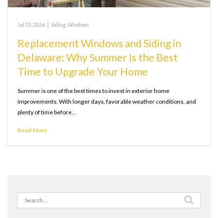
Jul 15, 2026
|
Siding
,
Windows
Replacement Windows and Siding in
Delaware: Why Summer Is the Best
Time to Upgrade Your Home
Summer is one of the best times to invest in exterior home
improvements. With longer days, favorable weather conditions, and
plenty of time before…
Read More
Search
for: