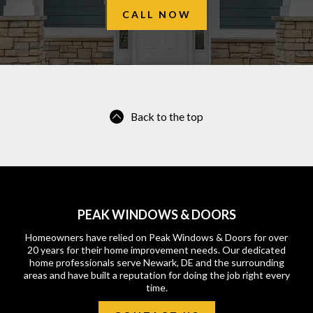
CALL NOW
Back to the top
PEAK WINDOWS & DOORS
Homeowners have relied on Peak Windows & Doors for over
20 years for their home improvement needs. Our dedicated
home professionals serve Newark, DE and the surrounding
areas and have built a reputation for doing the job right every
time.