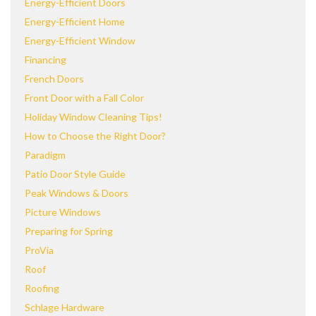
Energy-Efficient Doors
Energy-Efficient Home
Energy-Efficient Window
Financing
French Doors
Front Door with a Fall Color
Holiday Window Cleaning Tips!
How to Choose the Right Door?
Paradigm
Patio Door Style Guide
Peak Windows & Doors
Picture Windows
Preparing for Spring
ProVia
Roof
Roofing
Schlage Hardware