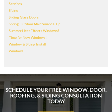
Services
Siding
Sliding Glass Doors
Spring Outdoor Maintenance Tip
Summer Heat Effects Windows?
Time for New Windows!
Window & Siding Install
Windows
SCHEDULE YOUR FREE WINDOW, DOOR,
ROOFING, & SIDING CONSULTATION
TODAY