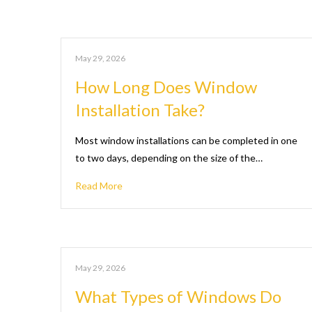
May 29, 2026
How Long Does Window
Installation Take?
Most window installations can be completed in one
to two days, depending on the size of the…
Read More
May 29, 2026
What Types of Windows Do