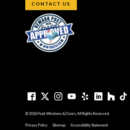
CONTACT US
© 2026 Peak Windows & Doors. All Rights Reserved.
Privacy Policy
Sitemap
Accessibility Statement