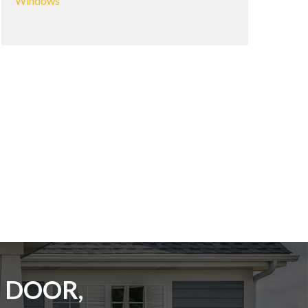
Windows
 DOOR,