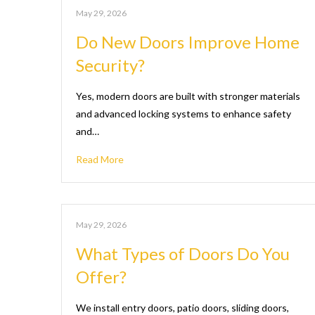
May 29, 2026
Do New Doors Improve Home
Security?
Yes, modern doors are built with stronger materials
and advanced locking systems to enhance safety
and…
Read More
May 29, 2026
What Types of Doors Do You
Offer?
We install entry doors, patio doors, sliding doors,