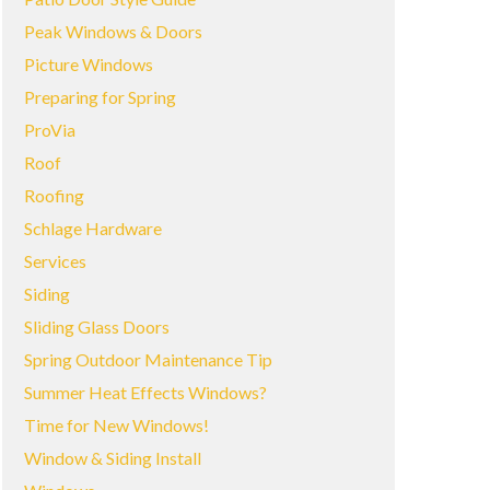
Peak Windows & Doors
Picture Windows
Preparing for Spring
ProVia
Roof
Roofing
Schlage Hardware
Services
Siding
Sliding Glass Doors
Spring Outdoor Maintenance Tip
Summer Heat Effects Windows?
Time for New Windows!
Window & Siding Install