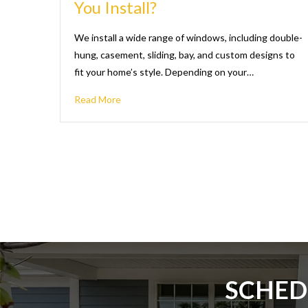
You Install?
We install a wide range of windows, including double-
hung, casement, sliding, bay, and custom designs to
fit your home’s style. Depending on your…
Read More
SCHED