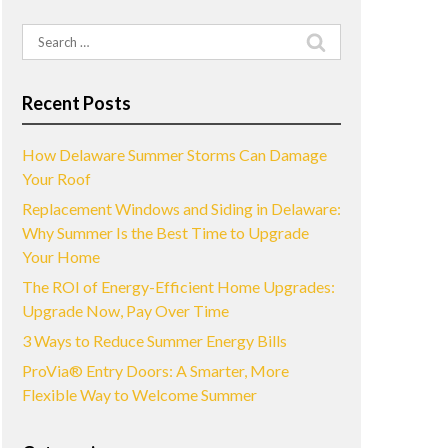
Search
for:
Recent Posts
How Delaware Summer Storms Can Damage
Your Roof
Replacement Windows and Siding in Delaware:
Why Summer Is the Best Time to Upgrade
Your Home
The ROI of Energy-Efficient Home Upgrades:
Upgrade Now, Pay Over Time
3 Ways to Reduce Summer Energy Bills
ProVia® Entry Doors: A Smarter, More
Flexible Way to Welcome Summer