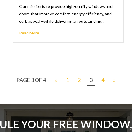
Our mission is to provide high-quality windows and
doors that improve comfort, energy efficiency, and
curb appeal—while delivering an outstanding…
Read More
PAGE 3 OF 4
«
1
2
3
4
»
ULE YOUR FREE WINDOW,