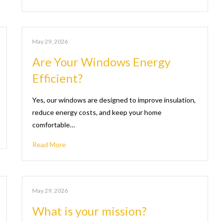
May 29, 2026
Are Your Windows Energy
Efficient?
Yes, our windows are designed to improve insulation,
reduce energy costs, and keep your home
comfortable…
Read More
May 29, 2026
What is your mission?