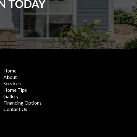
ON TODAY
Home
About
Services
Home Tips
Gallery
Financing Options
Contact Us