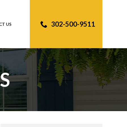
302-500-9511
CT US
S