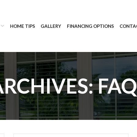
HOME TIPS
GALLERY
FINANCING OPTIONS
CONTA
ARCHIVES:
FAQ