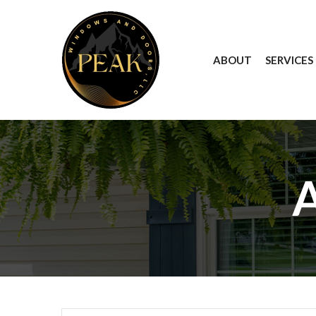
Skip
to
Content
ABOUT
SERVICES