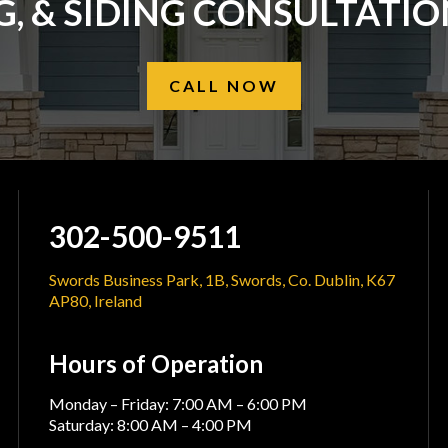
, & SIDING CONSULTATI
CALL NOW
302-500-9511
Swords Business Park, 1B, Swords, Co. Dublin, K67
AP80, Ireland
Hours of Operation
Monday – Friday: 7:00 AM – 6:00 PM
Saturday: 8:00 AM – 4:00 PM