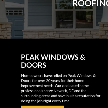
ROOFING
PEAK WINDOWS &
DOORS
Homeowners have relied on Peak Windows &
Doors for over 20 years for their home
improvement needs. Our dedicated home
professionals serve Newark, DE and the
surrounding areas and have built a reputation for
doing the job right every time.