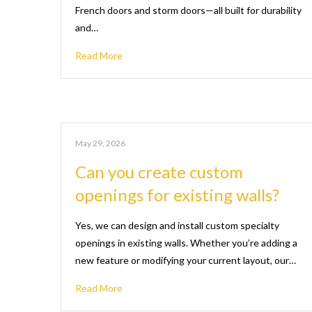
French doors and storm doors—all built for durability
and…
Read More
May 29, 2026
Can you create custom
openings for existing walls?
Yes, we can design and install custom specialty
openings in existing walls. Whether you’re adding a
new feature or modifying your current layout, our…
Read More