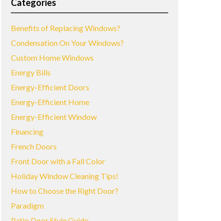
Categories
Benefits of Replacing Windows?
Condensation On Your Windows?
Custom Home Windows
Energy Bills
Energy-Efficient Doors
Energy-Efficient Home
Energy-Efficient Window
Financing
French Doors
Front Door with a Fall Color
Holiday Window Cleaning Tips!
How to Choose the Right Door?
Paradigm
Patio Door Style Guide