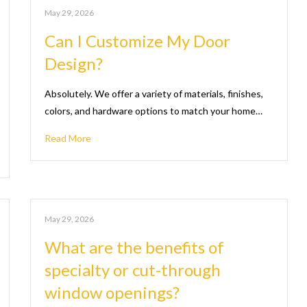
May 29, 2026
Can I Customize My Door
Design?
Absolutely. We offer a variety of materials, finishes,
colors, and hardware options to match your home…
Read More
May 29, 2026
What are the benefits of
specialty or cut-through
window openings?