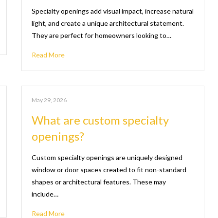
Specialty openings add visual impact, increase natural
light, and create a unique architectural statement.
They are perfect for homeowners looking to…
Read More
May 29, 2026
What are custom specialty
openings?
Custom specialty openings are uniquely designed
window or door spaces created to fit non-standard
shapes or architectural features. These may
include…
Read More