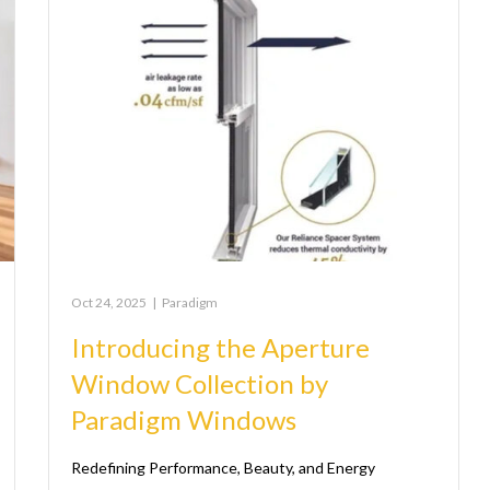
Oct 24, 2025
|
Paradigm
Introducing the Aperture
Window Collection by
Paradigm Windows
Redefining Performance, Beauty, and Energy