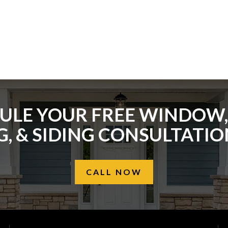
ULE YOUR FREE WINDOW,
, & SIDING CONSULTATI
CALL NOW