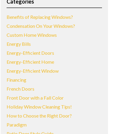
Categories
Benefits of Replacing Windows?
Condensation On Your Windows?
Custom Home Windows
Energy Bills
Energy-Efficient Doors
Energy-Efficient Home
Energy-Efficient Window
Financing
French Doors
Front Door with a Fall Color
Holiday Window Cleaning Tips!
How to Choose the Right Door?
Paradigm
Patio Door Style Guide