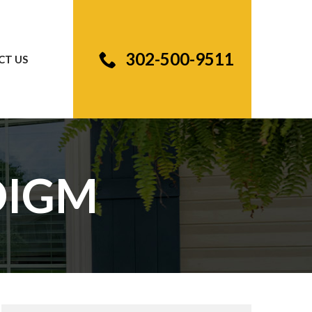
302-500-9511
CT US
DIGM