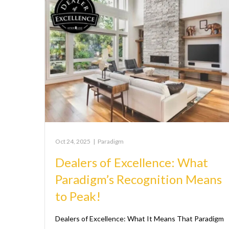
Oct 24, 2025
|
Paradigm
Dealers of Excellence: What
Paradigm’s Recognition Means
to Peak!
Dealers of Excellence: What It Means That Paradigm