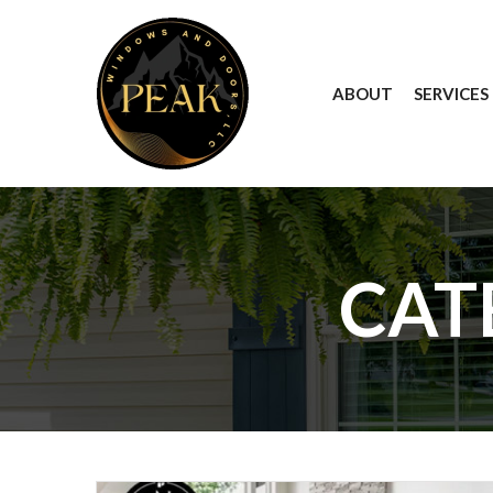
Skip
to
Content
ABOUT
SERVICES
CAT