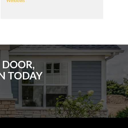
Windows
 DOOR,
ON TODAY