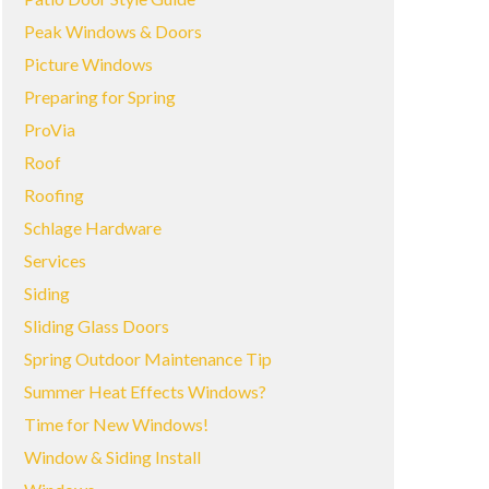
Peak Windows & Doors
Picture Windows
Preparing for Spring
ProVia
Roof
Roofing
Schlage Hardware
Services
Siding
Sliding Glass Doors
Spring Outdoor Maintenance Tip
Summer Heat Effects Windows?
Time for New Windows!
Window & Siding Install