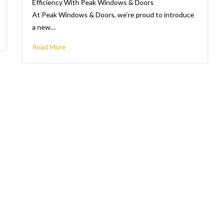
Efficiency With Peak Windows & Doors
At Peak Windows & Doors, we’re proud to introduce
a new…
Read More