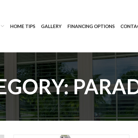
HOME TIPS
GALLERY
FINANCING OPTIONS
CONTA
EGORY:
PARA