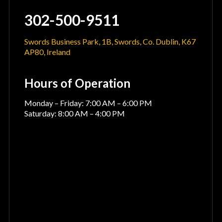
302-500-9511
Swords Business Park, 1B, Swords, Co. Dublin, K67
AP80, Ireland
Hours of Operation
Monday – Friday: 7:00 AM – 6:00 PM
Saturday: 8:00 AM – 4:00 PM