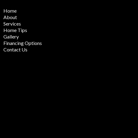
Home
About
Services
Home Tips
Gallery
Financing Options
Contact Us