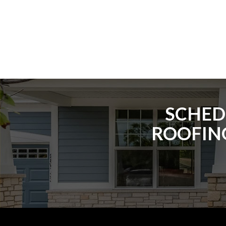
SCHED
ROOFING