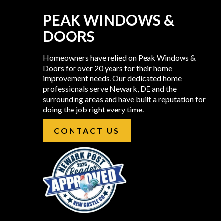
PEAK WINDOWS &
DOORS
Homeowners have relied on Peak Windows &
Doors for over 20 years for their home
improvement needs. Our dedicated home
professionals serve Newark, DE and the
surrounding areas and have built a reputation for
doing the job right every time.
CONTACT US