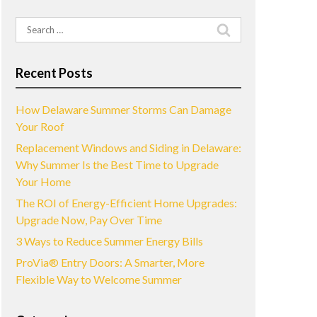
Search
for:
Recent Posts
How Delaware Summer Storms Can Damage
Your Roof
Replacement Windows and Siding in Delaware:
Why Summer Is the Best Time to Upgrade
Your Home
The ROI of Energy-Efficient Home Upgrades:
Upgrade Now, Pay Over Time
3 Ways to Reduce Summer Energy Bills
ProVia® Entry Doors: A Smarter, More
Flexible Way to Welcome Summer