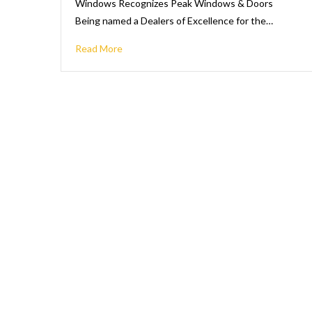
Windows Recognizes Peak Windows & Doors
Being named a Dealers of Excellence for the…
Read More