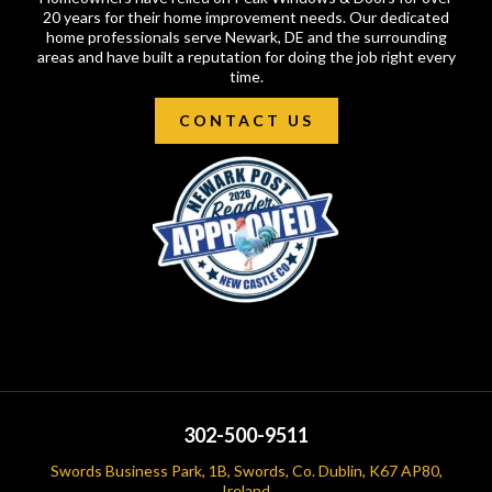
20 years for their home improvement needs. Our dedicated
home professionals serve Newark, DE and the surrounding
areas and have built a reputation for doing the job right every
time.
CONTACT US
302-500-9511
Swords Business Park, 1B, Swords, Co. Dublin, K67 AP80,
Ireland