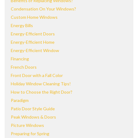
Benefits of Replacing Windows?
Condensation On Your Windows?
Custom Home Windows
Energy Bills
Energy-Efficient Doors
Energy-Efficient Home
Energy-Efficient Window
Financing
French Doors
Front Door with a Fall Color
Holiday Window Cleaning Tips!
How to Choose the Right Door?
Paradigm
Patio Door Style Guide
Peak Windows & Doors
Picture Windows
Preparing for Spring