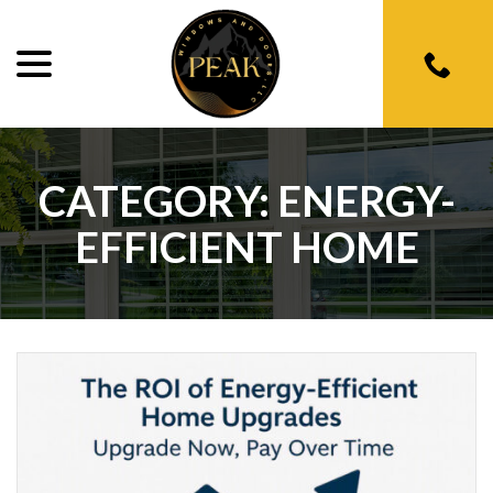
menu
Skip
to
Content
CATEGORY:
ENERGY-
EFFICIENT HOME