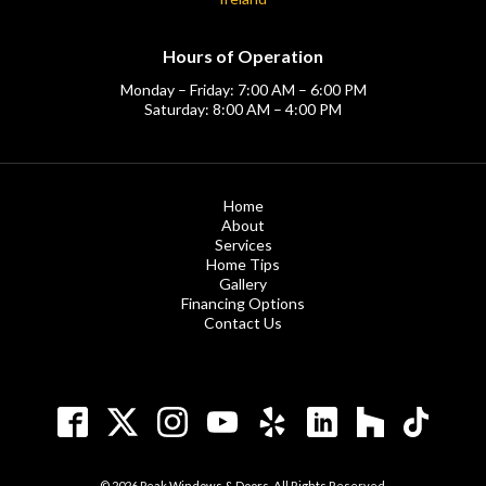
Hours of Operation
Monday – Friday: 7:00 AM – 6:00 PM
Saturday: 8:00 AM – 4:00 PM
Home
About
Services
Home Tips
Gallery
Financing Options
Contact Us
© 2026 Peak Windows & Doors. All Rights Reserved.