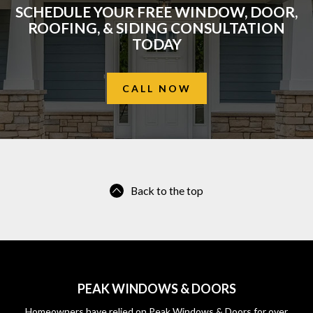
SCHEDULE YOUR FREE WINDOW, DOOR,
ROOFING, & SIDING CONSULTATION
TODAY
CALL NOW
Back to the top
PEAK WINDOWS & DOORS
Homeowners have relied on Peak Windows & Doors for over