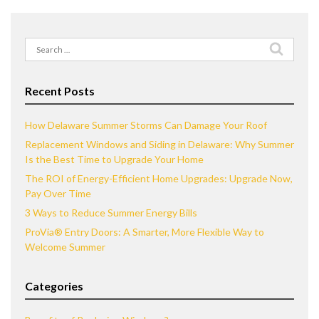
Search
for:
Recent Posts
How Delaware Summer Storms Can Damage Your Roof
Replacement Windows and Siding in Delaware: Why Summer
Is the Best Time to Upgrade Your Home
The ROI of Energy-Efficient Home Upgrades: Upgrade Now,
Pay Over Time
3 Ways to Reduce Summer Energy Bills
ProVia® Entry Doors: A Smarter, More Flexible Way to
Welcome Summer
Categories