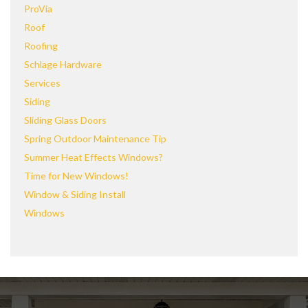
ProVia
Roof
Roofing
Schlage Hardware
Services
Siding
Sliding Glass Doors
Spring Outdoor Maintenance Tip
Summer Heat Effects Windows?
Time for New Windows!
Window & Siding Install
Windows