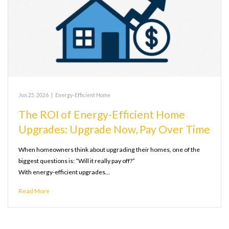
Jun 25, 2026
|
Energy-Efficient Home
The ROI of Energy-Efficient Home
Upgrades: Upgrade Now, Pay Over Time
When homeowners think about upgrading their homes, one of the
biggest questions is: “Will it really pay off?”
With energy-efficient upgrades…
Read More