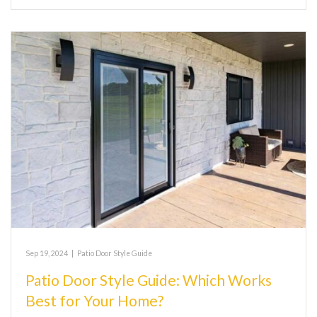
Sep 19, 2024
|
Patio Door Style Guide
Patio Door Style Guide: Which Works
Best for Your Home?