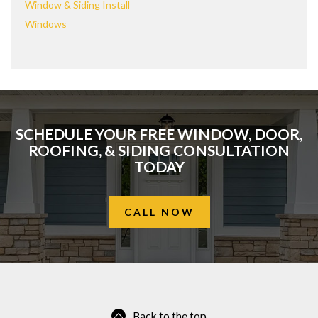
Window & Siding Install
Windows
SCHEDULE YOUR FREE WINDOW, DOOR,
ROOFING, & SIDING CONSULTATION
TODAY
CALL NOW
Back to the top