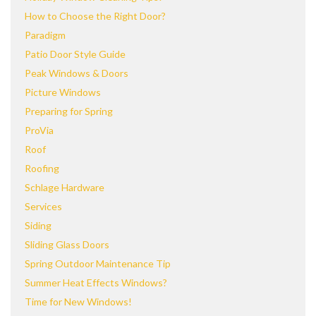
How to Choose the Right Door?
Paradigm
Patio Door Style Guide
Peak Windows & Doors
Picture Windows
Preparing for Spring
ProVia
Roof
Roofing
Schlage Hardware
Services
Siding
Sliding Glass Doors
Spring Outdoor Maintenance Tip
Summer Heat Effects Windows?
Time for New Windows!