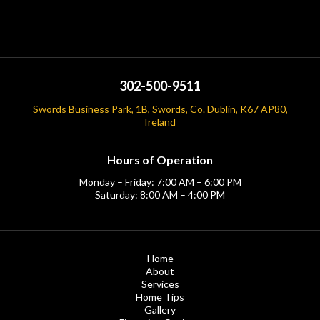
302-500-9511
Swords Business Park, 1B, Swords, Co. Dublin, K67 AP80,
Ireland
Hours of Operation
Monday – Friday: 7:00 AM – 6:00 PM
Saturday: 8:00 AM – 4:00 PM
Home
About
Services
Home Tips
Gallery