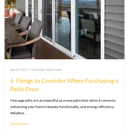
Apr 25, 2025
|
Patio Door Style Guide
6 Things to Consider When Purchasing a
Patio Door
Few upgrades are as impactful as a new patio door when it comes to
enhancing your home’s beauty, functionality, and energy efficiency.
Whether…
Read More