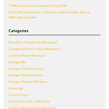
3 Ways to Reduce Summer Energy Bills
ProVia® Entry Doors: A Smarter, More Flexible Way to
Welcome Summer
Categories
Benefits of Replacing Windows?
Condensation On Your Windows?
Custom Home Windows
Energy Bills
Energy-Efficient Doors
Energy-Efficient Home
Energy-Efficient Window
Financing
French Doors
Front Door with a Fall Color
Holiday Window Cleaning Tips!