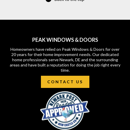
PEAK WINDOWS & DOORS
Homeowners have relied on Peak Windows & Doors for over
20 years for their home improvement needs. Our dedicated
home professionals serve Newark, DE and the surrounding
areas and have built a reputation for doing the job right every
time.
CONTACT US