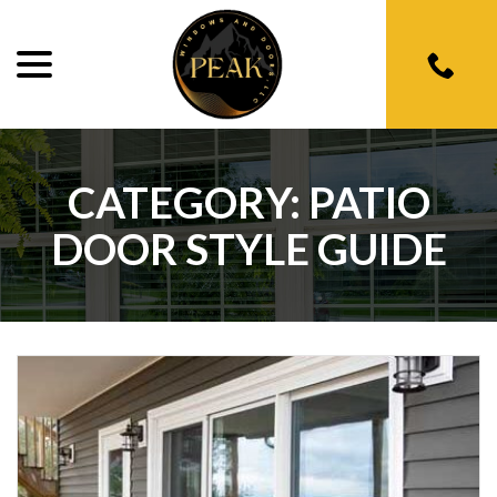
menu
Skip
to
Content
CATEGORY:
PATIO
DOOR STYLE GUIDE