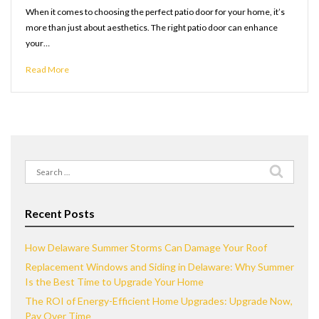
When it comes to choosing the perfect patio door for your home, it’s
more than just about aesthetics. The right patio door can enhance
your…
Read More
Search
for:
Recent Posts
How Delaware Summer Storms Can Damage Your Roof
Replacement Windows and Siding in Delaware: Why Summer
Is the Best Time to Upgrade Your Home
The ROI of Energy-Efficient Home Upgrades: Upgrade Now,
Pay Over Time