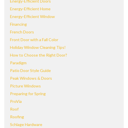
Energy-Efficient Doors
Energy-Efficient Home
Energy-Efficient Window
Financing
French Doors
Front Door with a Fall Color
Holiday Window Cleaning Tips!
How to Choose the Right Door?
Paradigm
Patio Door Style Guide
Peak Windows & Doors
Picture Windows
Preparing for Spring
ProVia
Roof
Roofing
Schlage Hardware