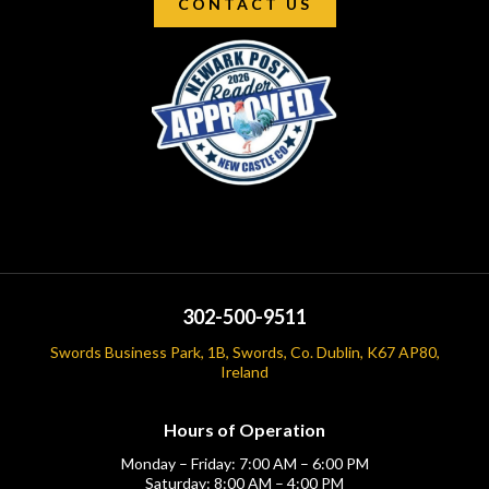
CONTACT US
302-500-9511
Swords Business Park, 1B, Swords, Co. Dublin, K67 AP80,
Ireland
Hours of Operation
Monday – Friday: 7:00 AM – 6:00 PM
Saturday: 8:00 AM – 4:00 PM