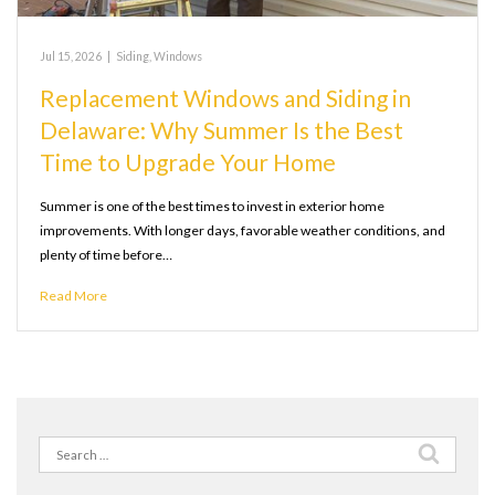
Jul 15, 2026
|
Siding
,
Windows
Replacement Windows and Siding in
Delaware: Why Summer Is the Best
Time to Upgrade Your Home
Summer is one of the best times to invest in exterior home
improvements. With longer days, favorable weather conditions, and
plenty of time before…
Read More
Search
for: