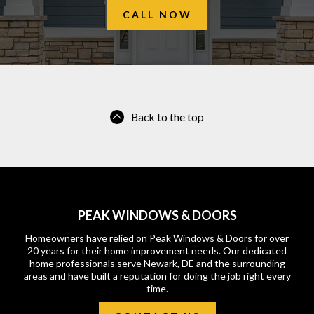
CALL NOW
Back to the top
PEAK WINDOWS & DOORS
Homeowners have relied on Peak Windows & Doors for over
20 years for their home improvement needs. Our dedicated
home professionals serve Newark, DE and the surrounding
areas and have built a reputation for doing the job right every
time.