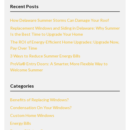
Recent Posts
How Delaware Summer Storms Can Damage Your Roof
Replacement Windows and Siding in Delaware: Why Summer
Is the Best Time to Upgrade Your Home
The ROI of Energy-Efficient Home Upgrades: Upgrade Now,
Pay Over Time
3 Ways to Reduce Summer Energy Bills
ProVia® Entry Doors: A Smarter, More Flexible Way to
Welcome Summer
Categories
Benefits of Replacing Windows?
Condensation On Your Windows?
Custom Home Windows
Energy Bills