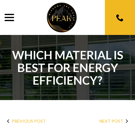
menu
Skip
to
Content
WHICH MATERIAL IS
BEST FOR ENERGY
EFFICIENCY?
PREVIOUS POST
NEXT POST