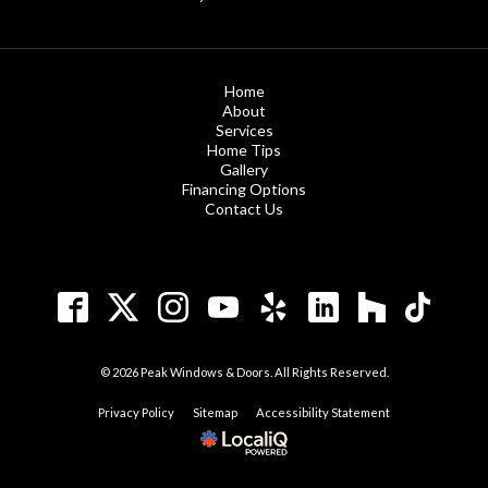
Home
About
Services
Home Tips
Gallery
Financing Options
Contact Us
© 2026 Peak Windows & Doors. All Rights Reserved.
Privacy Policy
Sitemap
Accessibility Statement