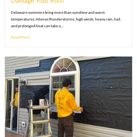
Damage Your Roof
Delaware summers bring more than sunshine and warm
temperatures. Intense thunderstorms, high winds, heavy rain, hail,
and prolonged heat can take a…
Read More