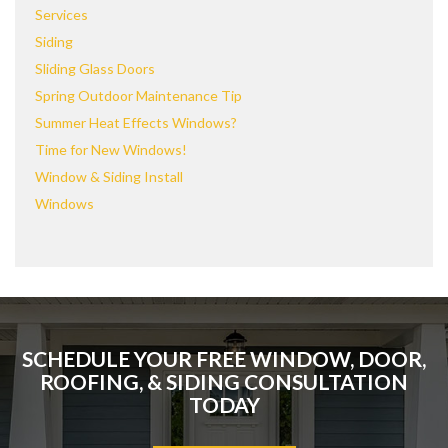
Services
Siding
Sliding Glass Doors
Spring Outdoor Maintenance Tip
Summer Heat Effects Windows?
Time for New Windows!
Window & Siding Install
Windows
SCHEDULE YOUR FREE WINDOW, DOOR,
ROOFING, & SIDING CONSULTATION
TODAY