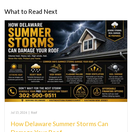
What to Read Next
Jul 15, 2026
|
Roof
How Delaware Summer Storms Can