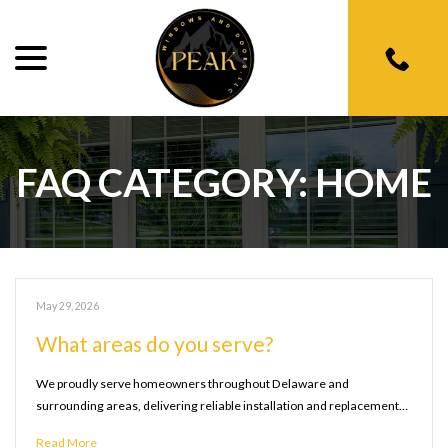
menu
Skip
to
Content
FAQ CATEGORY:
HOME
May 29, 2026
What areas do you serve?
We proudly serve homeowners throughout Delaware and
surrounding areas, delivering reliable installation and replacement…
Read More