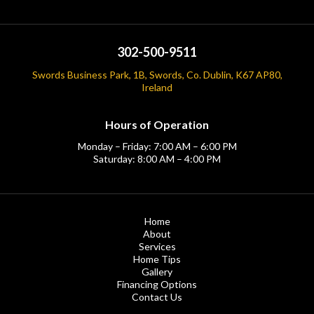
302-500-9511
Swords Business Park, 1B, Swords, Co. Dublin, K67 AP80,
Ireland
Hours of Operation
Monday – Friday: 7:00 AM – 6:00 PM
Saturday: 8:00 AM – 4:00 PM
Home
About
Services
Home Tips
Gallery
Financing Options
Contact Us