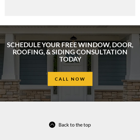
SCHEDULE YOUR FREE WINDOW, DOOR,
ROOFING, & SIDING CONSULTATION
TODAY
CALL NOW
Back to the top