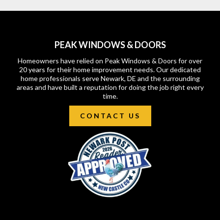
PEAK WINDOWS & DOORS
Homeowners have relied on Peak Windows & Doors for over
20 years for their home improvement needs. Our dedicated
home professionals serve Newark, DE and the surrounding
areas and have built a reputation for doing the job right every
time.
CONTACT US