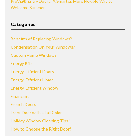
ProVia® Entry Doors: A Smarter, More Flexible Way to
Welcome Summer
Categories
Benefits of Replacing Windows?
Condensation On Your Windows?
Custom Home Windows
Energy Bills
Energy-Efficient Doors
Energy-Efficient Home
Energy-Efficient Window
Financing
French Doors
Front Door with a Fall Color
Holiday Window Cleaning Tips!
How to Choose the Right Door?