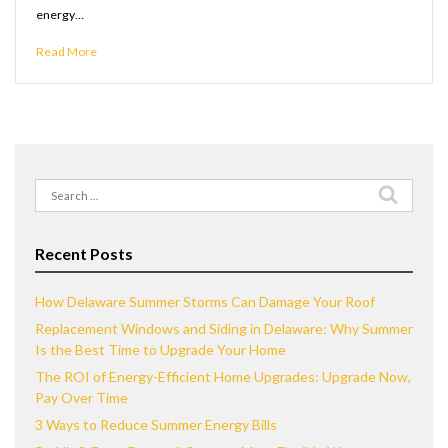
energy…
Read More
Search
for:
Recent Posts
How Delaware Summer Storms Can Damage Your Roof
Replacement Windows and Siding in Delaware: Why Summer
Is the Best Time to Upgrade Your Home
The ROI of Energy-Efficient Home Upgrades: Upgrade Now,
Pay Over Time
3 Ways to Reduce Summer Energy Bills