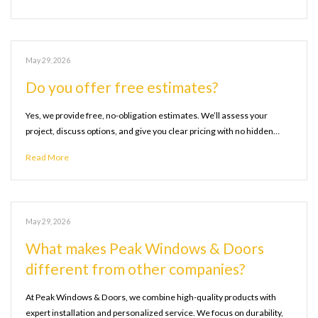
May 29, 2026
Do you offer free estimates?
Yes, we provide free, no-obligation estimates. We’ll assess your
project, discuss options, and give you clear pricing with no hidden…
Read More
May 29, 2026
What makes Peak Windows & Doors
different from other companies?
At Peak Windows & Doors, we combine high-quality products with
expert installation and personalized service. We focus on durability,