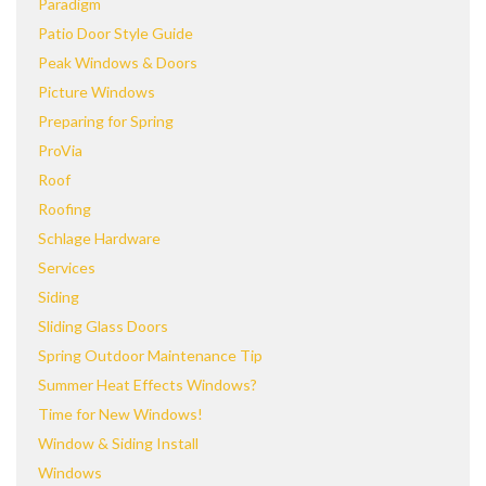
Paradigm
Patio Door Style Guide
Peak Windows & Doors
Picture Windows
Preparing for Spring
ProVia
Roof
Roofing
Schlage Hardware
Services
Siding
Sliding Glass Doors
Spring Outdoor Maintenance Tip
Summer Heat Effects Windows?
Time for New Windows!
Window & Siding Install
Windows