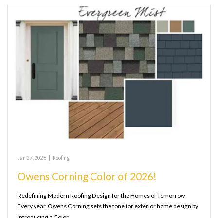
Jan 27, 2026
|
Roofing
Owens Corning Color of 2026!
Redefining Modern Roofing Design for the Homes of Tomorrow
Every year, Owens Corning sets the tone for exterior home design by
introducing a Color…