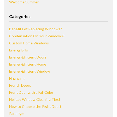
Welcome Summer
Categories
Benefits of Replacing Windows?
Condensation On Your Windows?
Custom Home Windows
Energy Bills
Energy-Efficient Doors
Energy-Efficient Home
Energy-Efficient Window
Financing
French Doors
Front Door with a Fall Color
Holiday Window Cleaning Tips!
How to Choose the Right Door?
Paradigm