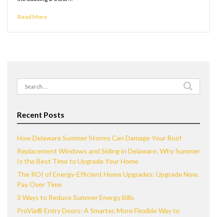
Read More
Search
for:
Recent Posts
How Delaware Summer Storms Can Damage Your Roof
Replacement Windows and Siding in Delaware: Why Summer
Is the Best Time to Upgrade Your Home
The ROI of Energy-Efficient Home Upgrades: Upgrade Now,
Pay Over Time
3 Ways to Reduce Summer Energy Bills
ProVia® Entry Doors: A Smarter, More Flexible Way to