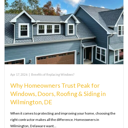
Apr 17, 2026
|
Benefits of Replacing Windows?
Why Homeowners Trust Peak for
Windows, Doors, Roofing & Siding in
Wilmington, DE
When it comes to protecting and improving your home, choosing the
right contractor makes all the difference. Homeowners in
Wilmington, Delaware want…