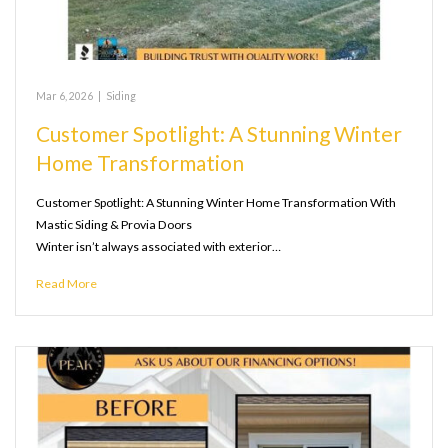
Mar 6, 2026
|
Siding
Customer Spotlight: A Stunning Winter
Home Transformation
Customer Spotlight: A Stunning Winter Home Transformation With
Mastic Siding & Provia Doors
Winter isn’t always associated with exterior…
Read More