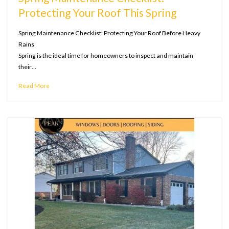
Protecting Your Roof This Spring
Spring Maintenance Checklist: Protecting Your Roof Before Heavy
Rains
Spring is the ideal time for homeowners to inspect and maintain
their…
Read More