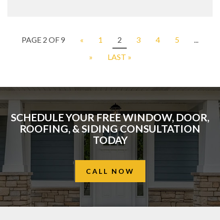
PAGE 2 OF 9
«
1
2
3
4
5
...
»
LAST »
SCHEDULE YOUR FREE WINDOW, DOOR,
ROOFING, & SIDING CONSULTATION
TODAY
CALL NOW