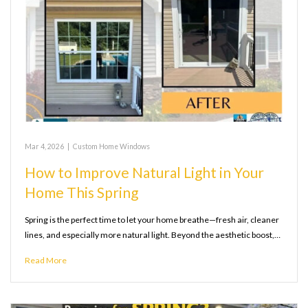
Mar 4, 2026
|
Custom Home Windows
How to Improve Natural Light in Your
Home This Spring
Spring is the perfect time to let your home breathe—fresh air, cleaner
lines, and especially more natural light. Beyond the aesthetic boost,…
Read More