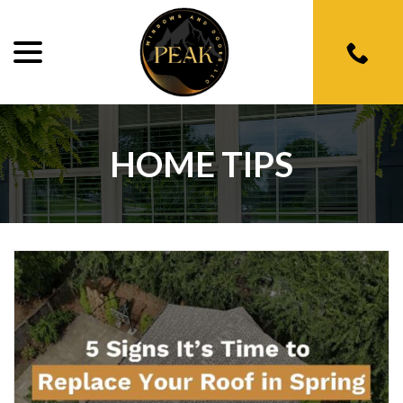
menu
Skip
to
Content
HOME TIPS