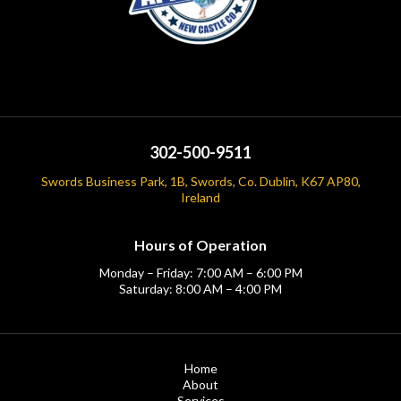
302-500-9511
Swords Business Park, 1B, Swords, Co. Dublin, K67 AP80,
Ireland
Hours of Operation
Monday – Friday: 7:00 AM – 6:00 PM
Saturday: 8:00 AM – 4:00 PM
Home
About
Services