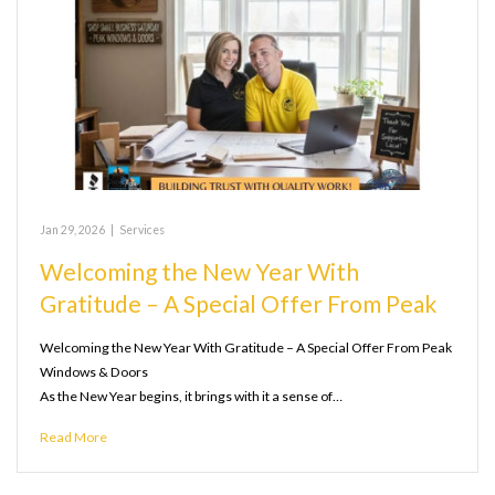
Jan 29, 2026
|
Services
Welcoming the New Year With
Gratitude – A Special Offer From Peak
Welcoming the New Year With Gratitude – A Special Offer From Peak
Windows & Doors
As the New Year begins, it brings with it a sense of…
Read More