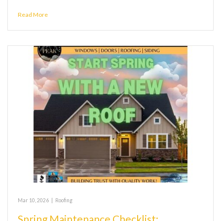
Read More
Mar 10, 2026
|
Roofing
Spring Maintenance Checklist: