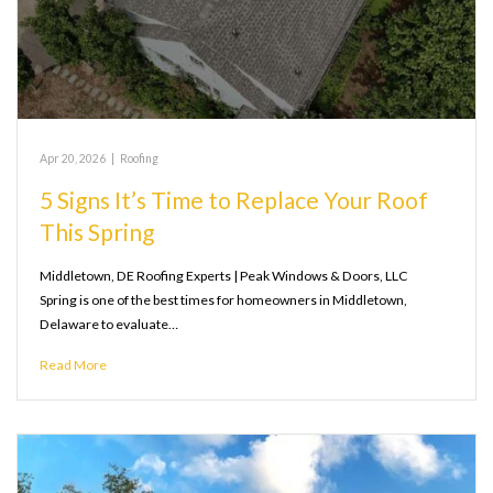
Apr 20, 2026
|
Roofing
5 Signs It’s Time to Replace Your Roof
This Spring
Middletown, DE Roofing Experts | Peak Windows & Doors, LLC
Spring is one of the best times for homeowners in Middletown,
Delaware to evaluate…
Read More