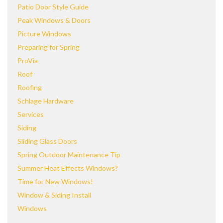
Patio Door Style Guide
Peak Windows & Doors
Picture Windows
Preparing for Spring
ProVia
Roof
Roofing
Schlage Hardware
Services
Siding
Sliding Glass Doors
Spring Outdoor Maintenance Tip
Summer Heat Effects Windows?
Time for New Windows!
Window & Siding Install
Windows