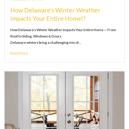
How Delaware’s Winter Weather
Impacts Your Entire Home!?
How Delaware’s Winter Weather Impacts Your Entire Home — From
Roof to Siding, Windows & Doors
Delaware winters bring a challenging mix of…
Read More