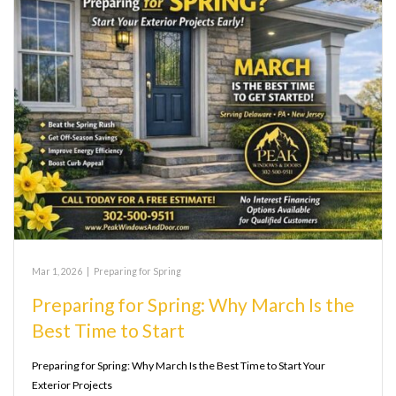
Mar 1, 2026
|
Preparing for Spring
Preparing for Spring: Why March Is the
Best Time to Start
Preparing for Spring: Why March Is the Best Time to Start Your
Exterior Projects