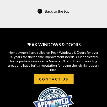
Back to the top
PEAK WINDOWS & DOORS
Homeowners have relied on Peak Windows & Doors for over
20 years for their home improvement needs. Our dedicated
home professionals serve Newark, DE and the surrounding
areas and have built a reputation for doing the job right every
time.
CONTACT US