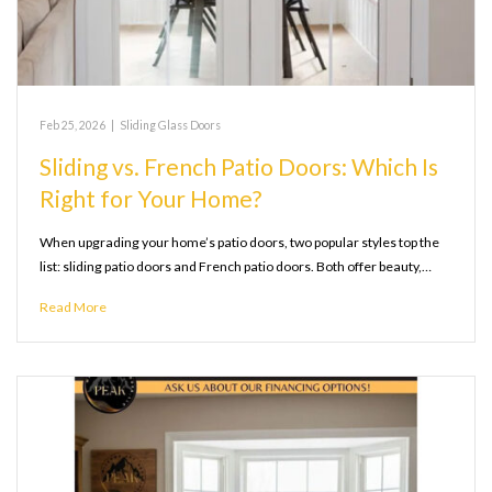
Feb 25, 2026
|
Sliding Glass Doors
Sliding vs. French Patio Doors: Which Is
Right for Your Home?
When upgrading your home’s patio doors, two popular styles top the
list: sliding patio doors and French patio doors. Both offer beauty,…
Read More