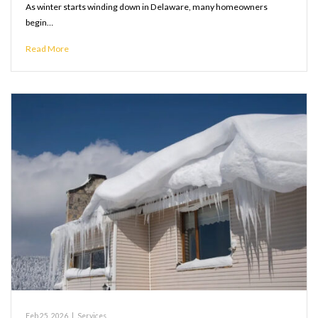
As winter starts winding down in Delaware, many homeowners
begin…
Read More
Feb 25, 2026
|
Services