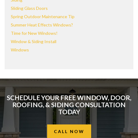
Sliding Glass Doors
Spring Outdoor Maintenance Tip
Summer Heat Effects Windows?
Time for New Windows!
Window & Siding Install
Windows
SCHEDULE YOUR FREE WINDOW, DOOR,
ROOFING, & SIDING CONSULTATION
TODAY
CALL NOW