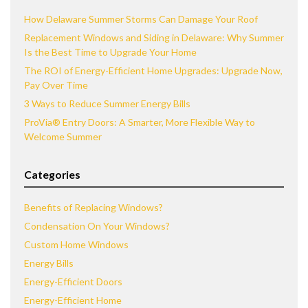
How Delaware Summer Storms Can Damage Your Roof
Replacement Windows and Siding in Delaware: Why Summer
Is the Best Time to Upgrade Your Home
The ROI of Energy-Efficient Home Upgrades: Upgrade Now,
Pay Over Time
3 Ways to Reduce Summer Energy Bills
ProVia® Entry Doors: A Smarter, More Flexible Way to
Welcome Summer
Categories
Benefits of Replacing Windows?
Condensation On Your Windows?
Custom Home Windows
Energy Bills
Energy-Efficient Doors
Energy-Efficient Home