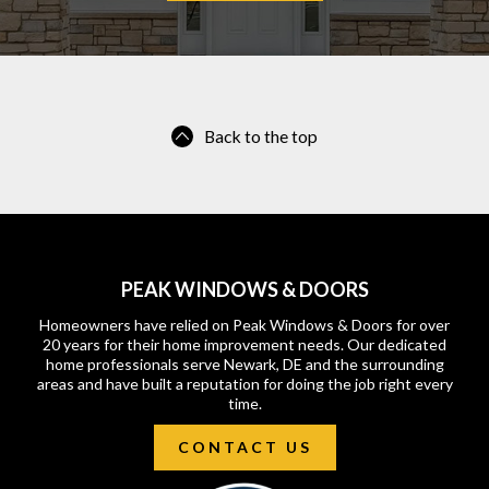
Back to the top
PEAK WINDOWS & DOORS
Homeowners have relied on Peak Windows & Doors for over
20 years for their home improvement needs. Our dedicated
home professionals serve Newark, DE and the surrounding
areas and have built a reputation for doing the job right every
time.
CONTACT US