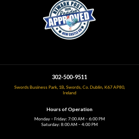
302-500-9511
Swords Business Park, 1B, Swords, Co. Dublin, K67 AP80,
Ireland
Hours of Operation
Monday – Friday: 7:00 AM – 6:00 PM
Saturday: 8:00 AM – 4:00 PM