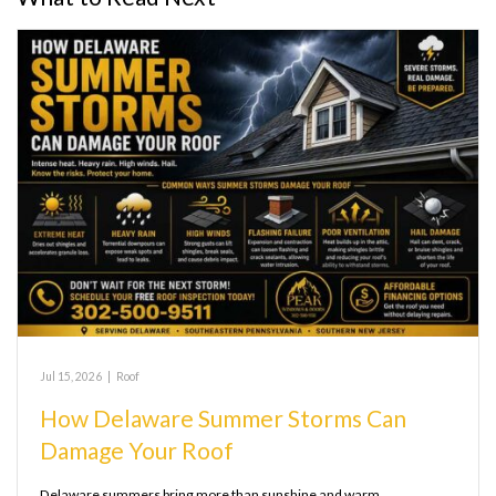
Jul 15, 2026
|
Roof
How Delaware Summer Storms Can
Damage Your Roof
Delaware summers bring more than sunshine and warm