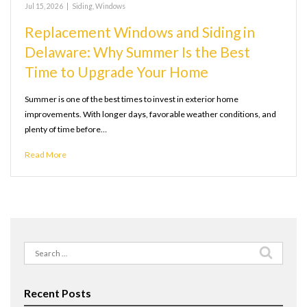
Jul 15, 2026
|
Siding
,
Windows
Replacement Windows and Siding in
Delaware: Why Summer Is the Best
Time to Upgrade Your Home
Summer is one of the best times to invest in exterior home
improvements. With longer days, favorable weather conditions, and
plenty of time before…
Read More
Search
for:
Recent Posts