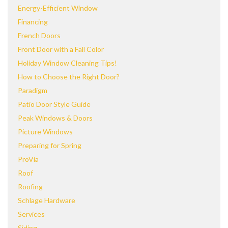
Energy-Efficient Window
Financing
French Doors
Front Door with a Fall Color
Holiday Window Cleaning Tips!
How to Choose the Right Door?
Paradigm
Patio Door Style Guide
Peak Windows & Doors
Picture Windows
Preparing for Spring
ProVia
Roof
Roofing
Schlage Hardware
Services
Siding