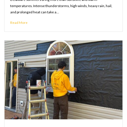
temperatures. Intense thunderstorms, high winds, heavy rain, hail,
and prolonged heat can take a…
Read More