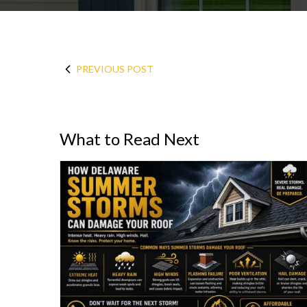
PREVIOUS POST
What to Read Next