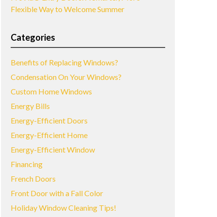
Flexible Way to Welcome Summer
Categories
Benefits of Replacing Windows?
Condensation On Your Windows?
Custom Home Windows
Energy Bills
Energy-Efficient Doors
Energy-Efficient Home
Energy-Efficient Window
Financing
French Doors
Front Door with a Fall Color
Holiday Window Cleaning Tips!