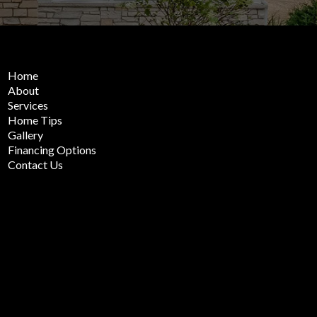
Home
About
Services
Home Tips
Gallery
Financing Options
Contact Us