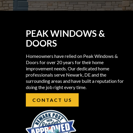
PEAK WINDOWS &
DOORS
Homeowners have relied on Peak Windows &
Doors for over 20 years for their home
improvement needs. Our dedicated home
professionals serve Newark, DE and the
surrounding areas and have built a reputation for
doing the job right every time.
CONTACT US