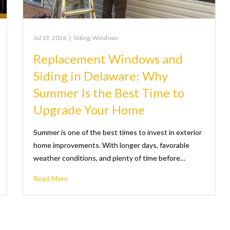
Jul 15, 2026
|
Siding
,
Windows
Replacement Windows and
Siding in Delaware: Why
Summer Is the Best Time to
Upgrade Your Home
Summer is one of the best times to invest in exterior
home improvements. With longer days, favorable
weather conditions, and plenty of time before…
Read More