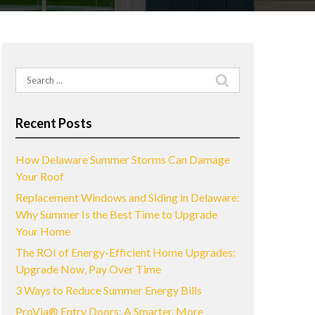
Search
for:
Recent Posts
How Delaware Summer Storms Can Damage
Your Roof
Replacement Windows and Siding in Delaware:
Why Summer Is the Best Time to Upgrade
Your Home
The ROI of Energy-Efficient Home Upgrades:
Upgrade Now, Pay Over Time
3 Ways to Reduce Summer Energy Bills
ProVia® Entry Doors: A Smarter, More