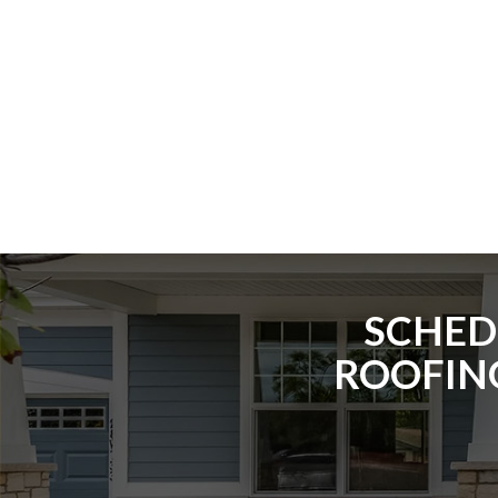
SCHED
ROOFING