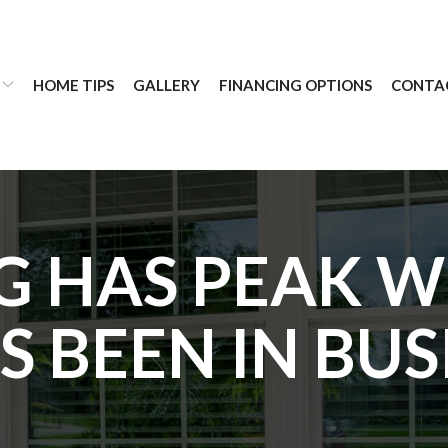
HOME TIPS
GALLERY
FINANCING OPTIONS
CONTA
 HAS PEAK 
 BEEN IN BUS