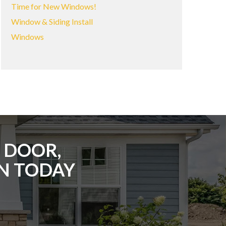
Time for New Windows!
Window & Siding Install
Windows
 DOOR,
ON TODAY