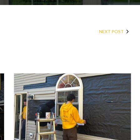
NEXT POST