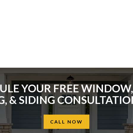
ULE YOUR FREE WINDOW,
, & SIDING CONSULTATI
CALL NOW