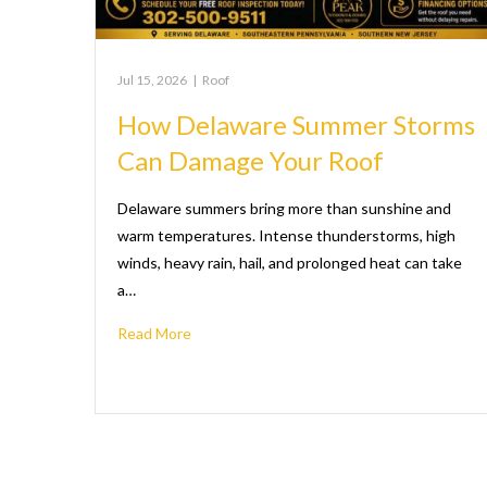
Jul 15, 2026
|
Roof
How Delaware Summer Storms
Can Damage Your Roof
Delaware summers bring more than sunshine and
warm temperatures. Intense thunderstorms, high
winds, heavy rain, hail, and prolonged heat can take
a…
Read More