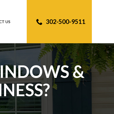
302-500-9511
CT US
WINDOWS &
INESS?