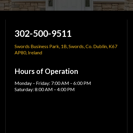
302-500-9511
Swords Business Park, 1B, Swords, Co. Dublin, K67
AP80, Ireland
Hours of Operation
Monday – Friday: 7:00 AM – 6:00 PM
Saturday: 8:00 AM – 4:00 PM