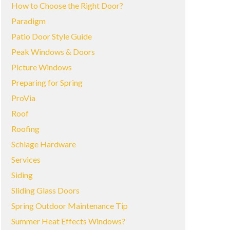
How to Choose the Right Door?
Paradigm
Patio Door Style Guide
Peak Windows & Doors
Picture Windows
Preparing for Spring
ProVia
Roof
Roofing
Schlage Hardware
Services
Siding
Sliding Glass Doors
Spring Outdoor Maintenance Tip
Summer Heat Effects Windows?