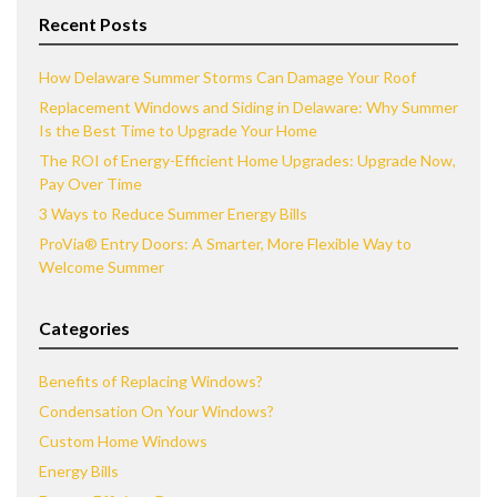
Recent Posts
How Delaware Summer Storms Can Damage Your Roof
Replacement Windows and Siding in Delaware: Why Summer
Is the Best Time to Upgrade Your Home
The ROI of Energy-Efficient Home Upgrades: Upgrade Now,
Pay Over Time
3 Ways to Reduce Summer Energy Bills
ProVia® Entry Doors: A Smarter, More Flexible Way to
Welcome Summer
Categories
Benefits of Replacing Windows?
Condensation On Your Windows?
Custom Home Windows
Energy Bills