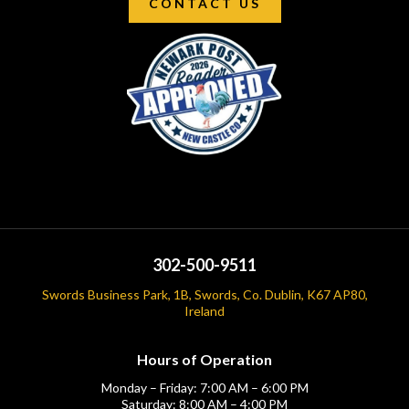
CONTACT US
302-500-9511
Swords Business Park, 1B, Swords, Co. Dublin, K67 AP80,
Ireland
Hours of Operation
Monday – Friday: 7:00 AM – 6:00 PM
Saturday: 8:00 AM – 4:00 PM