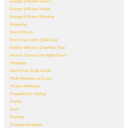
Energy-Efficient Doors
Energy-Efficient Home
Energy-Efficient Window
Financing
French Doors
Front Door with a Fall Color
Holiday Window Cleaning Tips!
How to Choose the Right Door?
Paradigm
Patio Door Style Guide
Peak Windows & Doors
Picture Windows
Preparing for Spring
ProVia
Roof
Roofing
Schlage Hardware