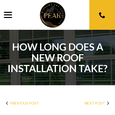
menu
Skip
to
Content
HOW LONG DOES A
NEW ROOF
INSTALLATION TAKE?
PREVIOUS POST
NEXT POST