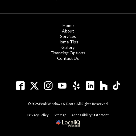
Home
About
Services
Home Tips
Gallery
Financing Options
Contact Us
© 2026 Peak Windows & Doors. All Rights Reserved.
Privacy Policy
Sitemap
Accessibility Statement