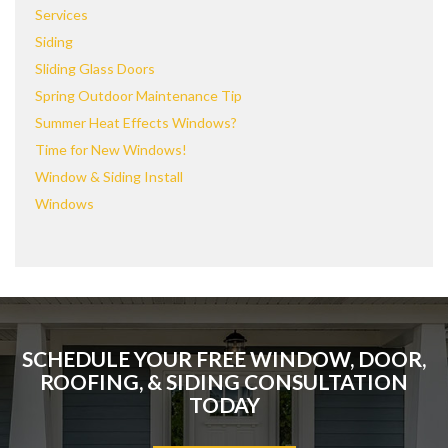
Services
Siding
Sliding Glass Doors
Spring Outdoor Maintenance Tip
Summer Heat Effects Windows?
Time for New Windows!
Window & Siding Install
Windows
SCHEDULE YOUR FREE WINDOW, DOOR,
ROOFING, & SIDING CONSULTATION
TODAY