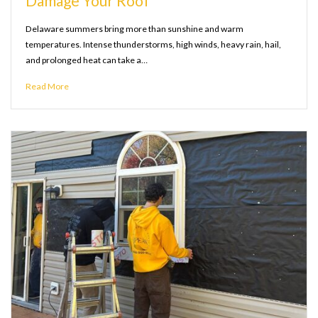
Damage Your Roof
Delaware summers bring more than sunshine and warm
temperatures. Intense thunderstorms, high winds, heavy rain, hail,
and prolonged heat can take a…
Read More