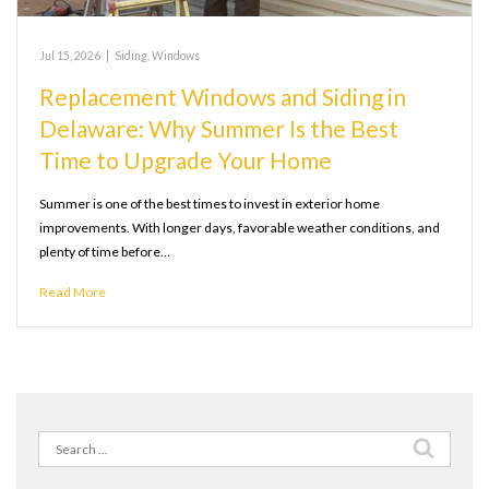
Jul 15, 2026
|
Siding
,
Windows
Replacement Windows and Siding in
Delaware: Why Summer Is the Best
Time to Upgrade Your Home
Summer is one of the best times to invest in exterior home
improvements. With longer days, favorable weather conditions, and
plenty of time before…
Read More
Search
for: