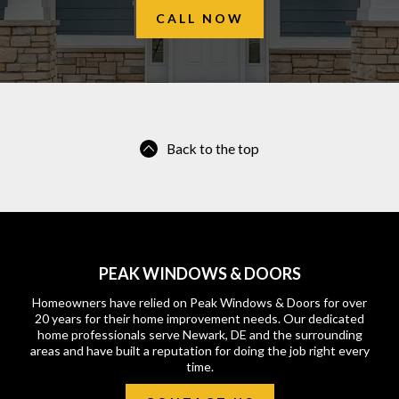
CALL NOW
Back to the top
PEAK WINDOWS & DOORS
Homeowners have relied on Peak Windows & Doors for over
20 years for their home improvement needs. Our dedicated
home professionals serve Newark, DE and the surrounding
areas and have built a reputation for doing the job right every
time.