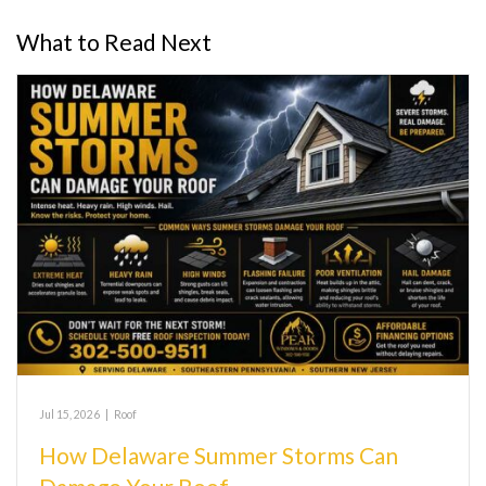
What to Read Next
Jul 15, 2026
|
Roof
How Delaware Summer Storms Can