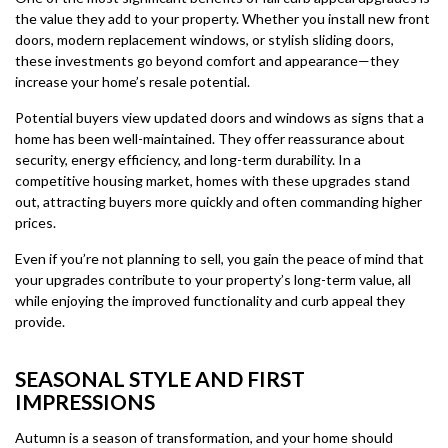
the value they add to your property. Whether you install new front
doors, modern replacement windows, or stylish sliding doors,
these investments go beyond comfort and appearance—they
increase your home’s resale potential.
Potential buyers view updated doors and windows as signs that a
home has been well-maintained. They offer reassurance about
security, energy efficiency, and long-term durability. In a
competitive housing market, homes with these upgrades stand
out, attracting buyers more quickly and often commanding higher
prices.
Even if you’re not planning to sell, you gain the peace of mind that
your upgrades contribute to your property’s long-term value, all
while enjoying the improved functionality and curb appeal they
provide.
SEASONAL STYLE AND FIRST
IMPRESSIONS
Autumn is a season of transformation, and your home should