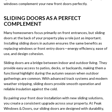
windows complement your new front doors perfectly.
SLIDING DOORS AS A PERFECT
COMPLEMENT
Many homeowners focus primarily on front entrances, but sliding
doors at the back of your property play a role just as important.
Installing sliding doors in autumn ensures the same benefits as
replacing windows or front entry doors—energy efficiency, ease of
use, and design cohesion.
Sliding doors are a bridge between indoor and outdoor living. They
provide easy access to patios, decks, or backyards, making them a
functional highlight during the autumn season when outdoor
gatherings are common. With advanced track systems and modern
weather stripping, sliding doors provide smooth operation and
reliable insulation against the cold.
By pairing your front door installation with new sliding solutions,
you create a consistent upgrade across your property. At Peak
Windows & Doors, our sliding doors are designed with durability,