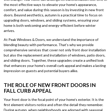
the most effective ways to elevate your home’s appearance,
comfort, and value during this season is by investing in new front
doors. Beyond aesthetics, autumn is a practical time to focus on
upgrading doors, windows, and sliding systems, ensuring your
home is both welcoming and energy-efficient before winter
arrives.
At Peak Windows & Doors, we understand the importance of
blending beauty with performance. That’s why we provide
comprehensive services that cover not only front door installation
but also the replacement and installation of windows, patio doors,
and sliding doors. Together, these upgrades create a unified look
that enhances your home’s overall curb appeal and makes a lasting
impression on guests and potential buyers alike.
THE ROLE OF NEW FRONT DOORS IN
FALL CURB APPEAL
Your front door is the focal point of your home’s exterior. It is the
first element visitors notice and often the detail they remember.
During autumn, when neighborhoods are adorned with seasonal