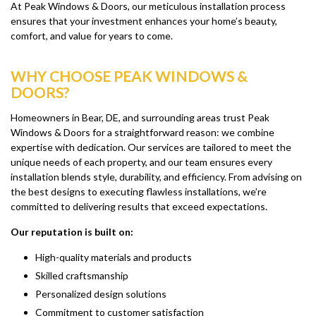
At Peak Windows & Doors, our meticulous installation process
ensures that your investment enhances your home’s beauty,
comfort, and value for years to come.
WHY CHOOSE PEAK WINDOWS &
DOORS?
Homeowners in Bear, DE, and surrounding areas trust Peak
Windows & Doors for a straightforward reason: we combine
expertise with dedication. Our services are tailored to meet the
unique needs of each property, and our team ensures every
installation blends style, durability, and efficiency. From advising on
the best designs to executing flawless installations, we’re
committed to delivering results that exceed expectations.
Our reputation is built on:
High-quality materials and products
Skilled craftsmanship
Personalized design solutions
Commitment to customer satisfaction