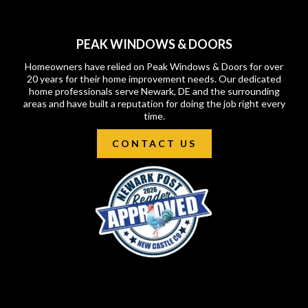
PEAK WINDOWS & DOORS
Homeowners have relied on Peak Windows & Doors for over
20 years for their home improvement needs. Our dedicated
home professionals serve Newark, DE and the surrounding
areas and have built a reputation for doing the job right every
time.
CONTACT US