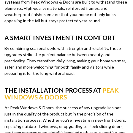
systems from Peak Windows & Doors are built to withstand these
elements. High-quality materials, reinforced frames, and
weatherproof finishes ensure that your home not only looks
appealing in the fall but stays protected year-round.
A SMART INVESTMENT IN COMFORT
By combining seasonal style with strength and reliability, these
upgrades strike the perfect balance between beauty and
practicality. They transform daily living, making your home warmer,
safer, and more welcoming for both family and visitors while
preparing it for the long winter ahead.
THE INSTALLATION PROCESS AT
PEAK
WINDOWS & DOORS
At Peak Windows & Doors, the success of any upgrade lies not
just in the quality of the product but in the precision of the
installation process. Whether you’re investing in new front doors,
replacing outdated windows, or upgrading to sleek sliding doors,
our team ensures every detail is handled with care, expertise, and