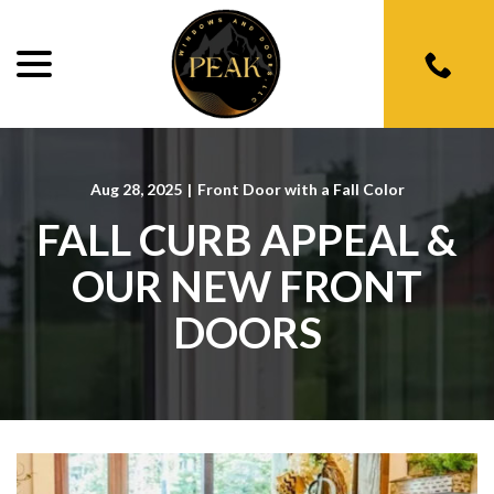
menu
Skip
to
Content
Aug 28, 2025
|
Front Door with a Fall Color
FALL CURB APPEAL &
OUR NEW FRONT
DOORS