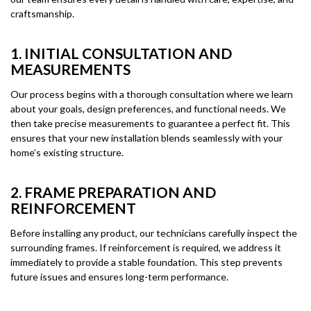
craftsmanship.
1. INITIAL CONSULTATION AND
MEASUREMENTS
Our process begins with a thorough consultation where we learn
about your goals, design preferences, and functional needs. We
then take precise measurements to guarantee a perfect fit. This
ensures that your new installation blends seamlessly with your
home’s existing structure.
2. FRAME PREPARATION AND
REINFORCEMENT
Before installing any product, our technicians carefully inspect the
surrounding frames. If reinforcement is required, we address it
immediately to provide a stable foundation. This step prevents
future issues and ensures long-term performance.