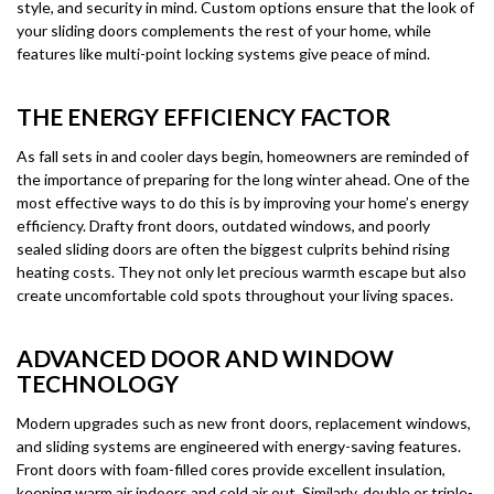
style, and security in mind. Custom options ensure that the look of
your sliding doors complements the rest of your home, while
features like multi-point locking systems give peace of mind.
THE ENERGY EFFICIENCY FACTOR
As fall sets in and cooler days begin, homeowners are reminded of
the importance of preparing for the long winter ahead. One of the
most effective ways to do this is by improving your home’s energy
efficiency. Drafty front doors, outdated windows, and poorly
sealed sliding doors are often the biggest culprits behind rising
heating costs. They not only let precious warmth escape but also
create uncomfortable cold spots throughout your living spaces.
ADVANCED DOOR AND WINDOW
TECHNOLOGY
Modern upgrades such as new front doors, replacement windows,
and sliding systems are engineered with energy-saving features.
Front doors with foam-filled cores provide excellent insulation,
keeping warm air indoors and cold air out. Similarly, double or triple-