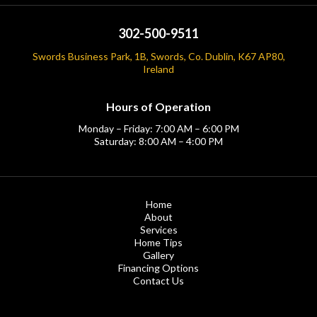
302-500-9511
Swords Business Park, 1B, Swords, Co. Dublin, K67 AP80,
Ireland
Hours of Operation
Monday – Friday: 7:00 AM – 6:00 PM
Saturday: 8:00 AM – 4:00 PM
Home
About
Services
Home Tips
Gallery
Financing Options
Contact Us