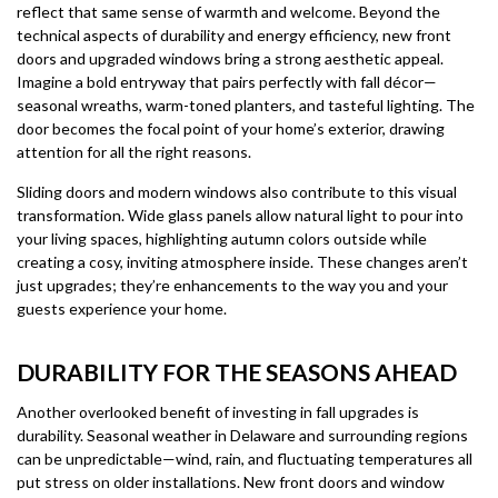
reflect that same sense of warmth and welcome. Beyond the
technical aspects of durability and energy efficiency, new front
doors and upgraded windows bring a strong aesthetic appeal.
Imagine a bold entryway that pairs perfectly with fall décor—
seasonal wreaths, warm-toned planters, and tasteful lighting. The
door becomes the focal point of your home’s exterior, drawing
attention for all the right reasons.
Sliding doors and modern windows also contribute to this visual
transformation. Wide glass panels allow natural light to pour into
your living spaces, highlighting autumn colors outside while
creating a cosy, inviting atmosphere inside. These changes aren’t
just upgrades; they’re enhancements to the way you and your
guests experience your home.
DURABILITY FOR THE SEASONS AHEAD
Another overlooked benefit of investing in fall upgrades is
durability. Seasonal weather in Delaware and surrounding regions
can be unpredictable—wind, rain, and fluctuating temperatures all
put stress on older installations. New front doors and window