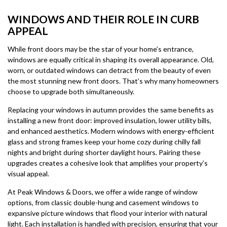
WINDOWS AND THEIR ROLE IN CURB
APPEAL
While front doors may be the star of your home’s entrance,
windows are equally critical in shaping its overall appearance. Old,
worn, or outdated windows can detract from the beauty of even
the most stunning new front doors. That’s why many homeowners
choose to upgrade both simultaneously.
Replacing your windows in autumn provides the same benefits as
installing a new front door: improved insulation, lower utility bills,
and enhanced aesthetics. Modern windows with energy-efficient
glass and strong frames keep your home cozy during chilly fall
nights and bright during shorter daylight hours. Pairing these
upgrades creates a cohesive look that amplifies your property’s
visual appeal.
At Peak Windows & Doors, we offer a wide range of window
options, from classic double-hung and casement windows to
expansive picture windows that flood your interior with natural
light. Each installation is handled with precision, ensuring that your