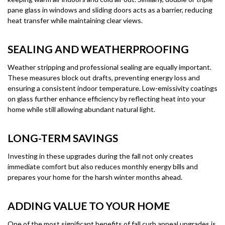
pane glass in windows and sliding doors acts as a barrier, reducing
heat transfer while maintaining clear views.
SEALING AND WEATHERPROOFING
Weather stripping and professional sealing are equally important.
These measures block out drafts, preventing energy loss and
ensuring a consistent indoor temperature. Low-emissivity coatings
on glass further enhance efficiency by reflecting heat into your
home while still allowing abundant natural light.
LONG-TERM SAVINGS
Investing in these upgrades during the fall not only creates
immediate comfort but also reduces monthly energy bills and
prepares your home for the harsh winter months ahead.
ADDING VALUE TO YOUR HOME
One of the most significant benefits of fall curb appeal upgrades is