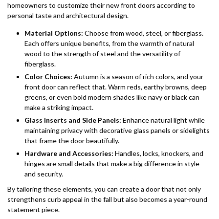
homeowners to customize their new front doors according to
personal taste and architectural design.
Material Options:
Choose from wood, steel, or fiberglass.
Each offers unique benefits, from the warmth of natural
wood to the strength of steel and the versatility of
fiberglass.
Color Choices:
Autumn is a season of rich colors, and your
front door can reflect that. Warm reds, earthy browns, deep
greens, or even bold modern shades like navy or black can
make a striking impact.
Glass Inserts and Side Panels:
Enhance natural light while
maintaining privacy with decorative glass panels or sidelights
that frame the door beautifully.
Hardware and Accessories:
Handles, locks, knockers, and
hinges are small details that make a big difference in style
and security.
By tailoring these elements, you can create a door that not only
strengthens curb appeal in the fall but also becomes a year-round
statement piece.