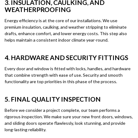
3. INSULATION, CAULKING, AND
WEATHERPROOFING
Energy efficiency is at the core of our installations. We use
premium insulation, caulking, and weather stripping to eliminate
drafts, enhance comfort, and lower energy costs. This step also
helps maintain a consistent indoor climate year-round.
4. HARDWARE AND SECURITY FITTINGS
Every door and window is fitted with locks, handles, and hardware
that combine strength with ease of use. Security and smooth
functionality are top priorities in this phase of the process.
5. FINAL QUALITY INSPECTION
Before we consider a project complete, our team performs a
rigorous inspection. We make sure your new front doors, windows,
and sliding doors operate flawlessly, look stunning, and provide
long-lasting reliability.