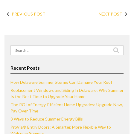
PREVIOUS POST
NEXT POST
Search
for:
Recent Posts
How Delaware Summer Storms Can Damage Your Roof
Replacement Windows and Siding in Delaware: Why Summer
Is the Best Time to Upgrade Your Home
The ROI of Energy-Efficient Home Upgrades: Upgrade Now,
Pay Over Time
3 Ways to Reduce Summer Energy Bills
ProVia® Entry Doors: A Smarter, More Flexible Way to
Welcome Summer