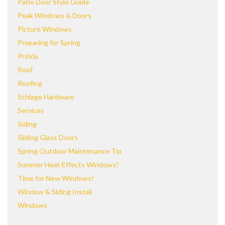
Patio Door Style Guide
Peak Windows & Doors
Picture Windows
Preparing for Spring
ProVia
Roof
Roofing
Schlage Hardware
Services
Siding
Sliding Glass Doors
Spring Outdoor Maintenance Tip
Summer Heat Effects Windows?
Time for New Windows!
Window & Siding Install
Windows