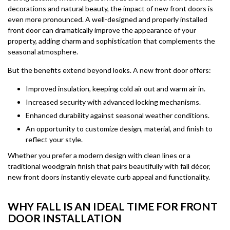
decorations and natural beauty, the impact of new front doors is
even more pronounced. A well-designed and properly installed
front door can dramatically improve the appearance of your
property, adding charm and sophistication that complements the
seasonal atmosphere.
But the benefits extend beyond looks. A new front door offers:
Improved insulation, keeping cold air out and warm air in.
Increased security with advanced locking mechanisms.
Enhanced durability against seasonal weather conditions.
An opportunity to customize design, material, and finish to
reflect your style.
Whether you prefer a modern design with clean lines or a
traditional woodgrain finish that pairs beautifully with fall décor,
new front doors instantly elevate curb appeal and functionality.
WHY FALL IS AN IDEAL TIME FOR FRONT
DOOR INSTALLATION