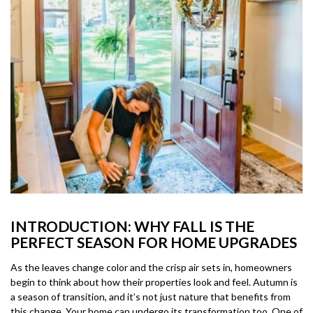
INTRODUCTION: WHY FALL IS THE
PERFECT SEASON FOR HOME UPGRADES
As the leaves change color and the crisp air sets in, homeowners
begin to think about how their properties look and feel. Autumn is
a season of transition, and it’s not just nature that benefits from
this change. Your home can undergo its transformation too. One of