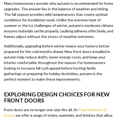
Many homeowners wonder why autumn is recommended for home
upgrades. The answer lies in the balance of weather and timing.
The fall season provides mild temperatures that create optimal
conditions for installation work. Unlike the extreme heat of
summer or the icy challenges of winter, autumn’s moderate climate
ensures materials settle properly, caulking adheres effectively, and
frames adjust without the stress of weather extremes.
Additionally, upgrading before winter means your home is better
prepared for the cold months ahead. New front doors installed in
autumn help reduce drafts, lower energy costs, and keep your
interior comfortable throughout the season. For homeowners
looking to increase fall curb appeal before hosting family
gatherings or preparing for holiday festivities, autumn is the
perfect moment to make these improvements.
EXPLORING DESIGN CHOICES FOR NEW
FRONT DOORS
Front doors are no longer one-size-fits-all. At
Peak Windows &
Doors
, we offer a range of styles, materials, and finishes that allow