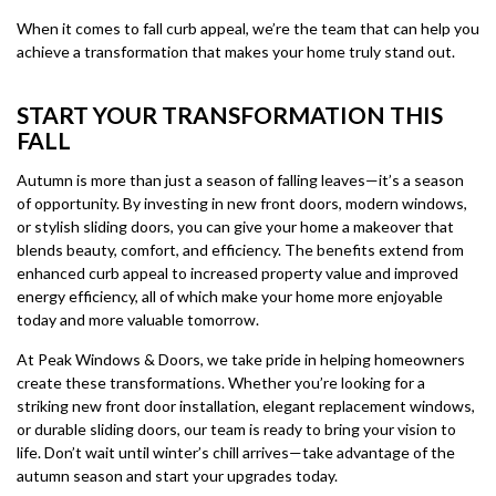
When it comes to fall curb appeal, we’re the team that can help you
achieve a transformation that makes your home truly stand out.
START YOUR TRANSFORMATION THIS
FALL
Autumn is more than just a season of falling leaves—it’s a season
of opportunity. By investing in new front doors, modern windows,
or stylish sliding doors, you can give your home a makeover that
blends beauty, comfort, and efficiency. The benefits extend from
enhanced curb appeal to increased property value and improved
energy efficiency, all of which make your home more enjoyable
today and more valuable tomorrow.
At Peak Windows & Doors, we take pride in helping homeowners
create these transformations. Whether you’re looking for a
striking new front door installation, elegant replacement windows,
or durable sliding doors, our team is ready to bring your vision to
life. Don’t wait until winter’s chill arrives—take advantage of the
autumn season and start your upgrades today.