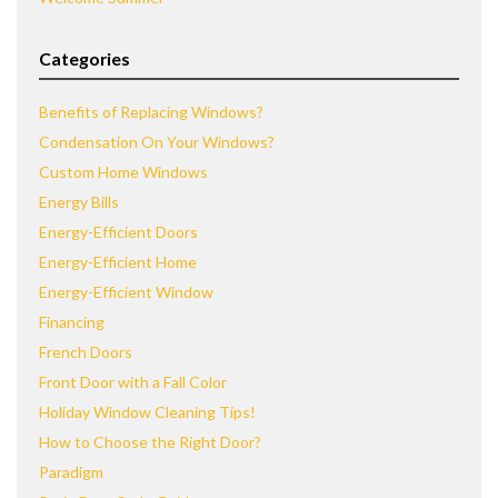
Categories
Benefits of Replacing Windows?
Condensation On Your Windows?
Custom Home Windows
Energy Bills
Energy-Efficient Doors
Energy-Efficient Home
Energy-Efficient Window
Financing
French Doors
Front Door with a Fall Color
Holiday Window Cleaning Tips!
How to Choose the Right Door?
Paradigm