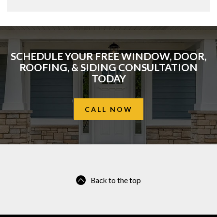
SCHEDULE YOUR FREE WINDOW, DOOR,
ROOFING, & SIDING CONSULTATION
TODAY
CALL NOW
Back to the top